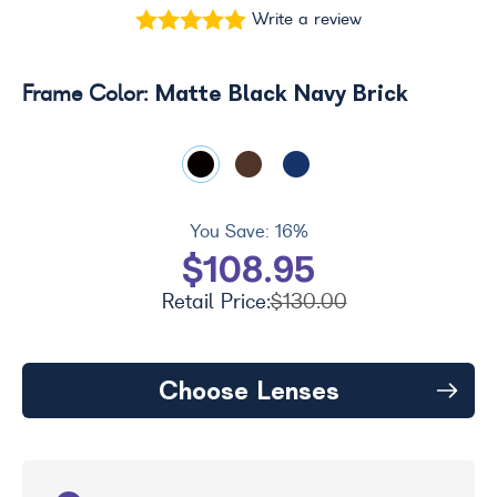
Write a review
Matte Black Navy Brick
Frame Color:
You Save:
16%
$108.95
Retail Price:
$130.00
Choose Lenses