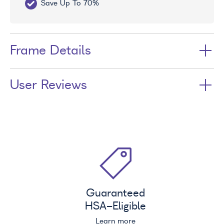
Save Up To 70%
Fr
Frame Details
User Reviews
Guaranteed
HSA
-Eligible
Learn more