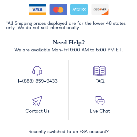
*All Shipping prices displayed are for the lower 48 states
only. We do not sell internationally.
Need Help?
We are available Mon-Fri 9:00 AM to 5:00 PM ET.
1-(888) 859-9433
FAQ
Contact Us
Live Chat
Recently switched to an FSA account?