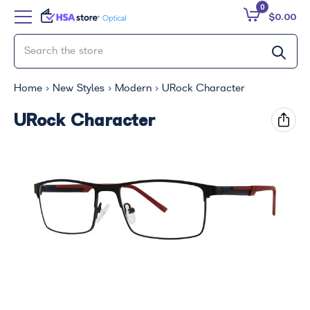
0
$0.00
Home
New Styles
Modern
URock Character
URock Character