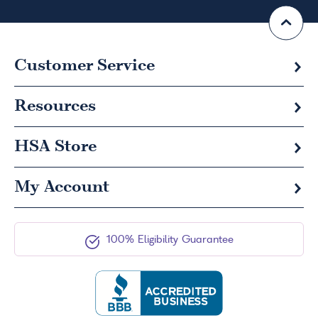
Customer Service
Resources
HSA
Store
My Account
100% Eligibility Guarantee