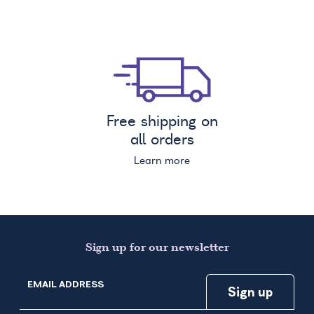
Free shipping on
all orders
Learn more
Sign up for our newsletter
EMAIL ADDRESS