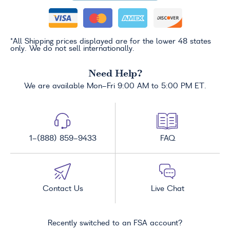
*All Shipping prices displayed are for the lower 48 states
only. We do not sell internationally.
Need Help?
We are available Mon-Fri 9:00 AM to 5:00 PM ET.
1-(888) 859-9433
FAQ
Contact Us
Live Chat
Recently switched to an FSA account?