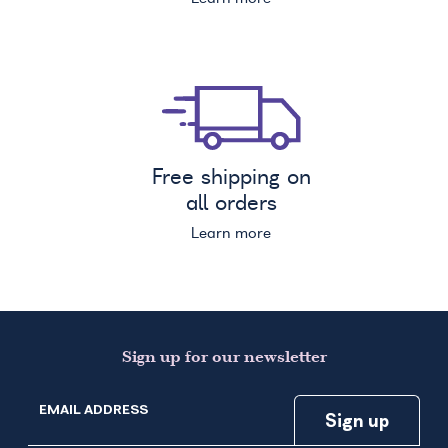
Free shipping on
all orders
Learn more
Sign up for our newsletter
EMAIL ADDRESS