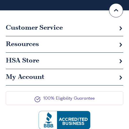
Customer Service
Resources
HSA
Store
My Account
100% Eligibility Guarantee