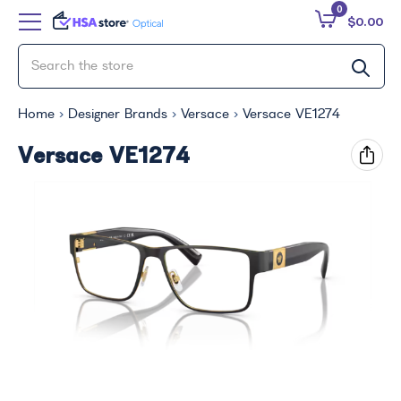
0
$0.00
Home
Designer Brands
Versace
Versace VE1274
Versace VE1274