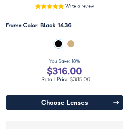
Write a review
Black 1436
Frame Color:
You Save:
18%
$316.00
Retail Price:
$385.00
Choose Lenses