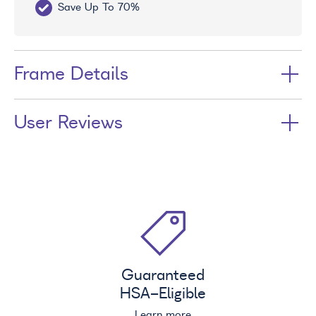
Save Up To 70%
Fr
Frame Details
User Reviews
Guaranteed
HSA
-Eligible
Learn more