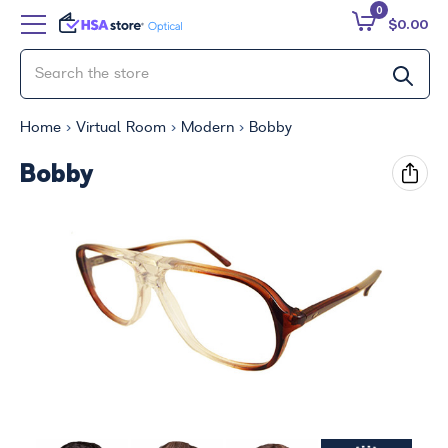
0
$0.00
Home
Virtual Room
Modern
Bobby
Bobby