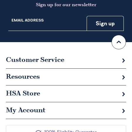
Sign up for our newsletter
EMAIL ADDRESS
Customer Service
Resources
HSA
Store
My Account