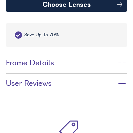
Choose Lenses
Save Up To 70%
Fr
Frame Details
User Reviews