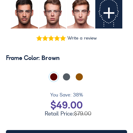
+
Write a review
Brown
Frame Color:
You Save:
38%
$49.00
Retail Price:
$79.00