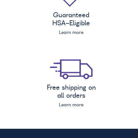
Guaranteed
HSA
-Eligible
Learn more
Free shipping on
all orders
Learn more