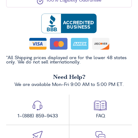
100% Eligibility Guarantee
*All Shipping prices displayed are for the lower 48 states
only. We do not sell internationally.
Need Help?
We are available Mon-Fri 9:00 AM to 5:00 PM ET.
1-(888) 859-9433
FAQ