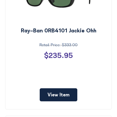
Ray-Ban 0RB4101 Jackie Ohh
$333.00
$235.95
View Item