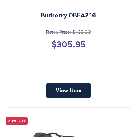
Burberry 0BE4216
$439.00
$305.95
View Item
20% OFF