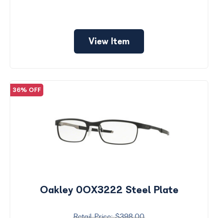
View Item
36% OFF
Oakley 0OX3222 Steel Plate
$398.00