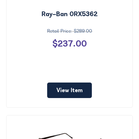
Ray-Ban 0RX5362
$289.00
$237.00
View Item