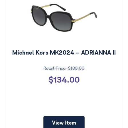
Michael Kors MK2024 - ADRIANNA II
$180.00
$134.00
View Item