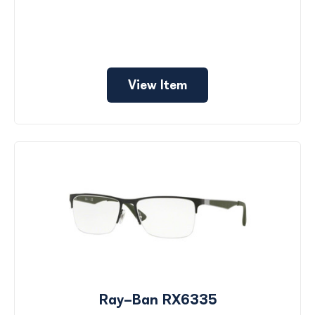
View Item
Ray-Ban RX6335