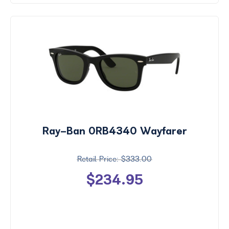
Ray-Ban 0RB4340 Wayfarer
$333.00
$234.95