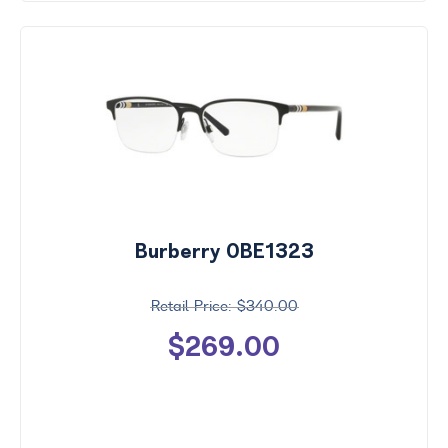
Burberry 0BE1323
$340.00
$269.00