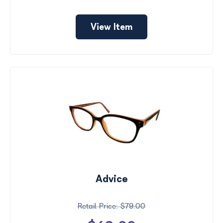
View Item
Advice
$79.00