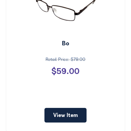
Bo
$79.00
$59.00
View Item