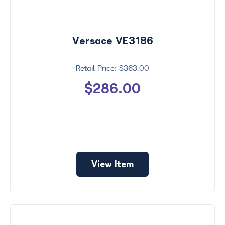
Versace VE3186
$363.00
$286.00
View Item