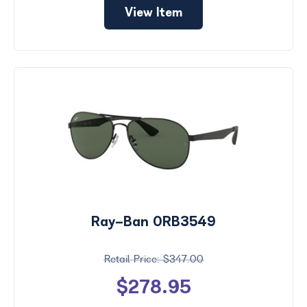
View Item
Ray-Ban 0RB3549
$347.00
$278.95