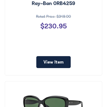
Ray-Ban 0RB4259
$349.00
$230.95
View Item