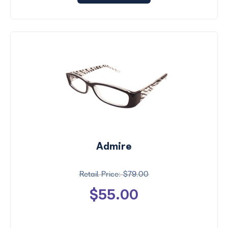
Admire
$79.00
$55.00