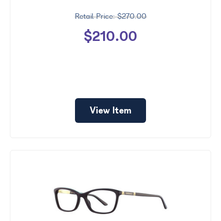
$270.00
$210.00
View Item