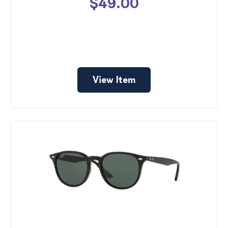
$49.00
View Item