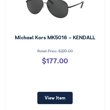
Michael Kors MK5016 - KENDALL
$220.00
$177.00
View Item