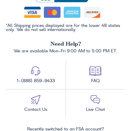
*All Shipping prices displayed are for the lower 48 states
only. We do not sell internationally.
Need Help?
We are available Mon-Fri 9:00 AM to 5:00 PM ET.
1-(888) 859-9433
FAQ
Contact Us
Live Chat
Recently switched to an FSA account?