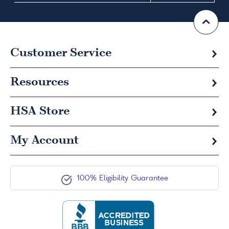
Customer Service
Resources
HSA
Store
My Account
100% Eligibility Guarantee