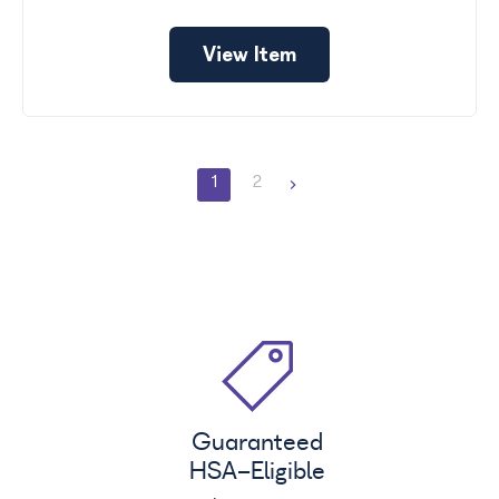
View Item
1
2
Guaranteed
HSA
-Eligible