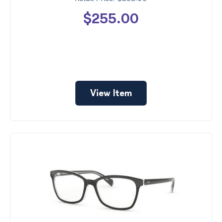
$255.00
View Item