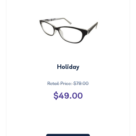
Holiday
$79.00
$49.00