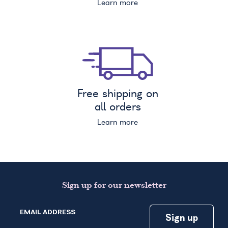
Learn more
Free shipping on
all orders
Learn more
Sign up for our newsletter
EMAIL ADDRESS