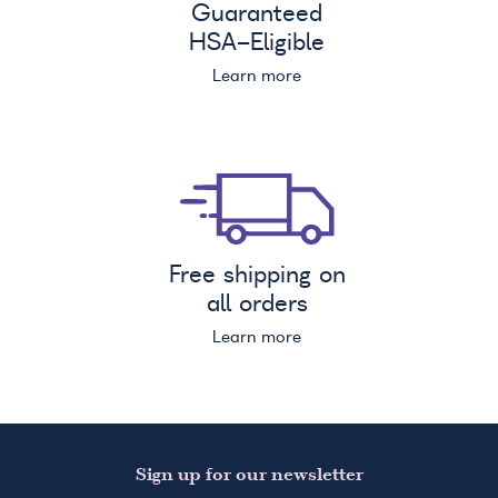
Guaranteed
HSA
-Eligible
Learn more
Free shipping on
all orders
Learn more
Sign up for our newsletter