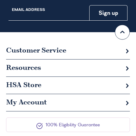
EMAIL ADDRESS
Customer Service
Resources
HSA
Store
My Account
100% Eligibility Guarantee