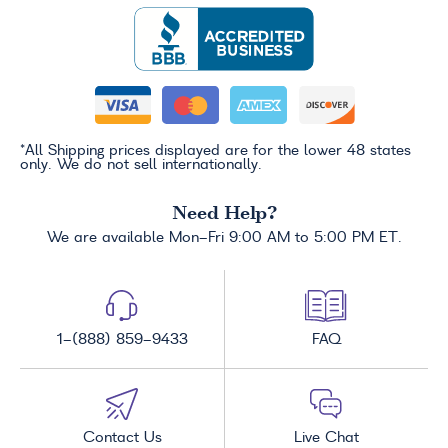
*All Shipping prices displayed are for the lower 48 states
only. We do not sell internationally.
Need Help?
We are available Mon-Fri 9:00 AM to 5:00 PM ET.
1-(888) 859-9433
FAQ
Contact Us
Live Chat