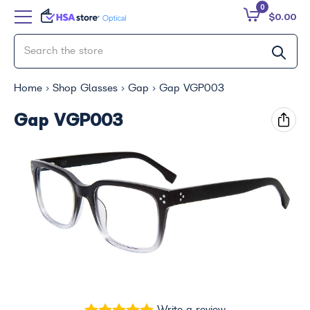
0
$0.00
Home
Shop Glasses
Gap
Gap VGP003
Gap VGP003