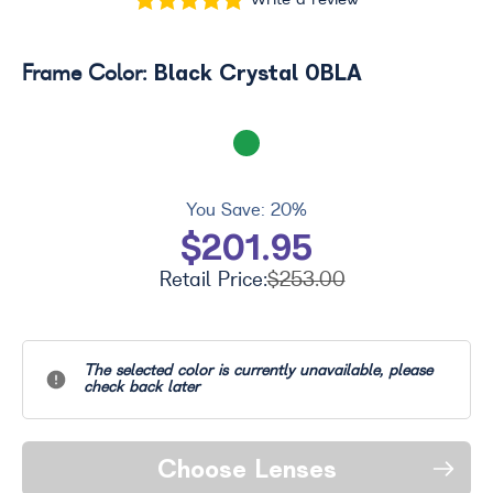
Write a review
Black Crystal 0BLA
Frame Color:
You Save:
20%
$201.95
Retail Price:
$253.00
The selected color is currently unavailable, please
check back later
Choose Lenses