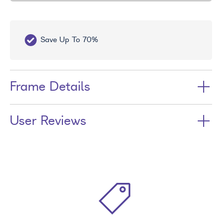
Save Up To 70%
Fr
Frame Details
User Reviews