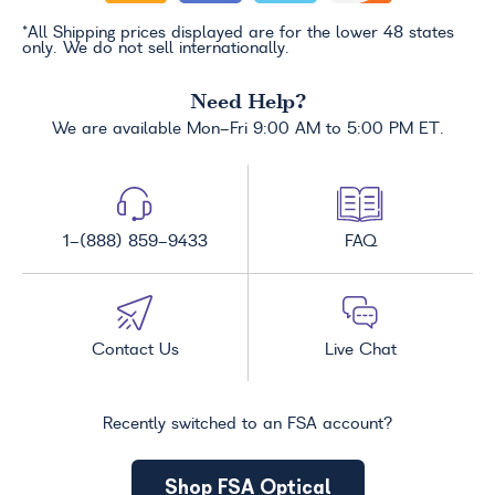
*All Shipping prices displayed are for the lower 48 states
only. We do not sell internationally.
Need Help?
We are available Mon-Fri 9:00 AM to 5:00 PM ET.
1-(888) 859-9433
FAQ
Contact Us
Live Chat
Recently switched to an FSA account?
Shop FSA Optical