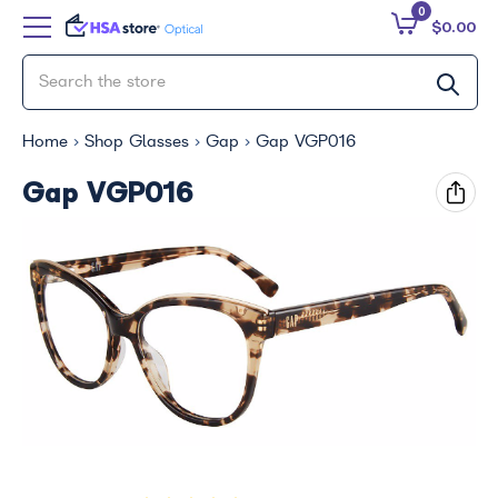
0
$0.00
Home
Shop Glasses
Gap
Gap VGP016
Gap VGP016