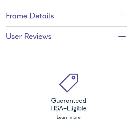
Frame Details
User Reviews
Guaranteed
HSA
-Eligible
Learn more