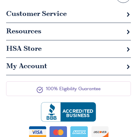
Customer Service
Resources
HSA
Store
My Account
100% Eligibility Guarantee