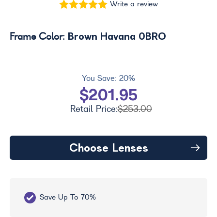
Write a review
Brown Havana 0BRO
Frame Color:
You Save:
20%
$201.95
Retail Price:
$253.00
Choose Lenses
Save Up To 70%
Fr