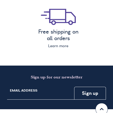
Free shipping on
all orders
Learn more
Sign up for our newsletter
EMAIL ADDRESS