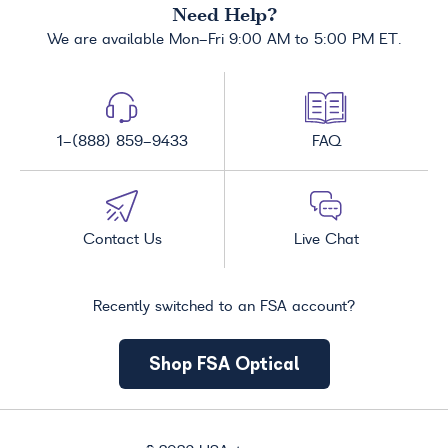
Need Help?
We are available Mon-Fri 9:00 AM to 5:00 PM ET.
1-(888) 859-9433
FAQ
Contact Us
Live Chat
Recently switched to an FSA account?
Shop FSA Optical