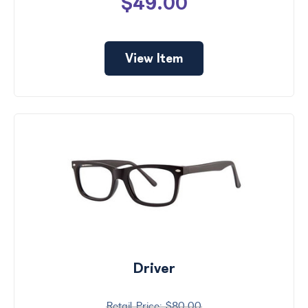
$49.00
View Item
Driver
$80.00