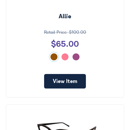
Allie
$100.00
$65.00
View Item