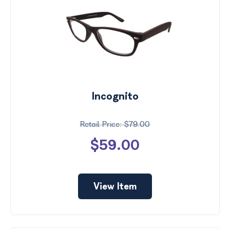
Incognito
$79.00
$59.00
View Item