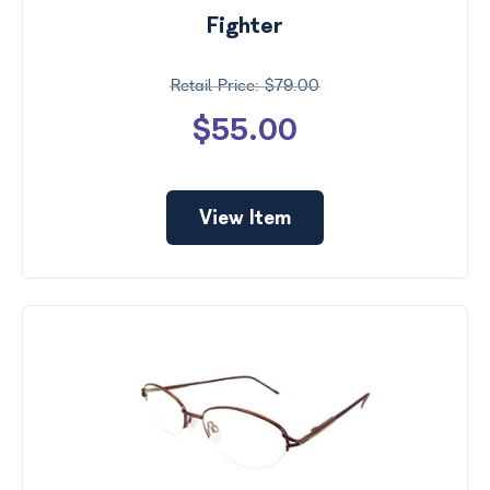
Fighter
$79.00
$55.00
View Item