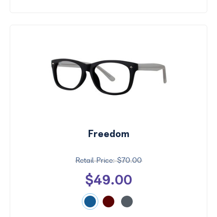
Freedom
$70.00
$49.00