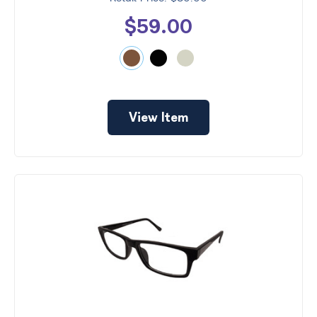
$59.00
View Item