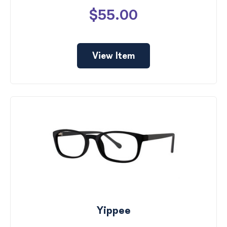
$55.00
View Item
Yippee