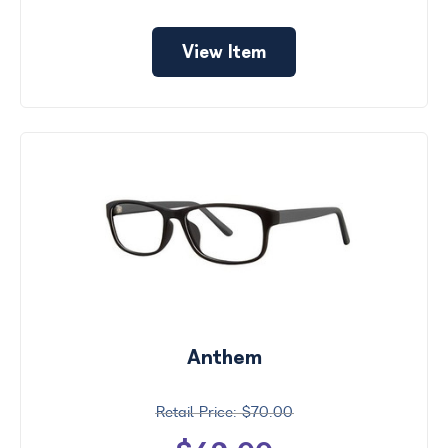
View Item
Anthem
$70.00