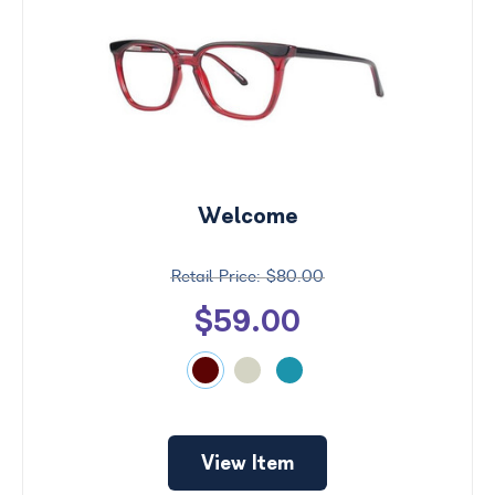
Welcome
$80.00
$59.00
View Item