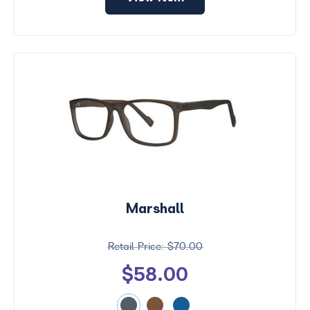
Marshall
$70.00
$58.00