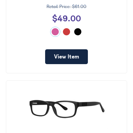
$61.00
$49.00
View Item