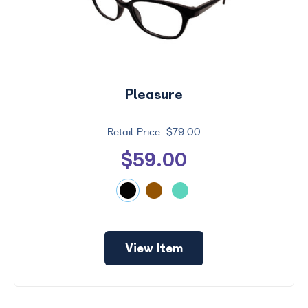
Pleasure
$79.00
$59.00
View Item