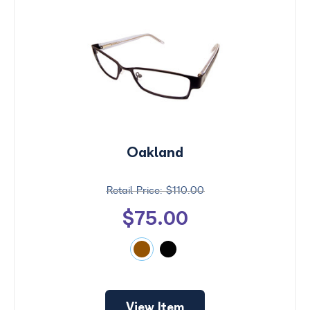
Oakland
$110.00
$75.00
View Item