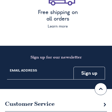
Free shipping on
all orders
Learn more
Sign up for our newsletter
EMAIL ADDRESS
Customer Service