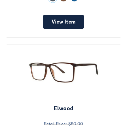
View Item
Elwood
$80.00