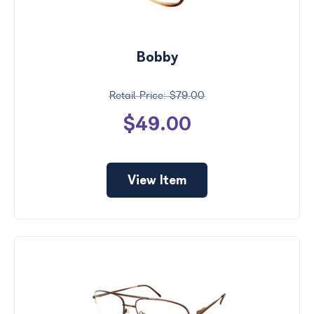
Bobby
$79.00
$49.00
View Item