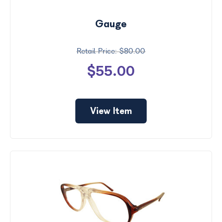
Gauge
$80.00
$55.00
View Item