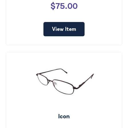
$75.00
View Item
Icon