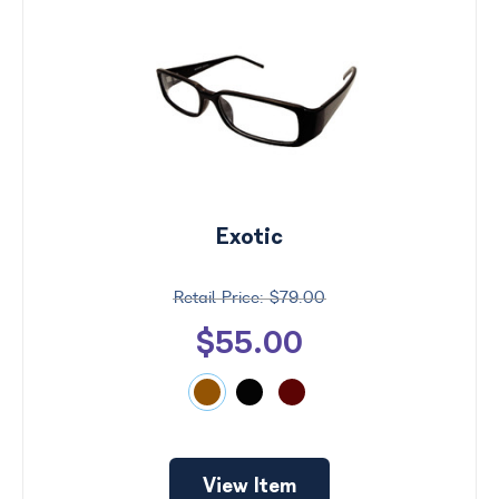
Exotic
$79.00
$55.00
View Item