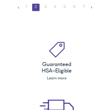
1
2
3
4
5
6
7
Guaranteed
HSA
-Eligible
Learn more