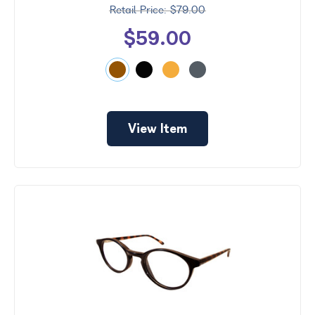
$79.00
$59.00
View Item