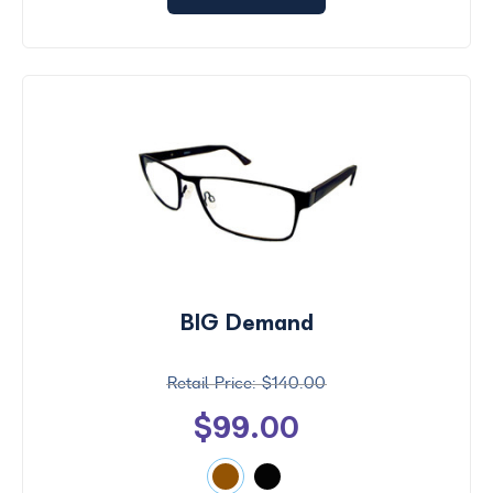
BIG Demand
$140.00
$99.00