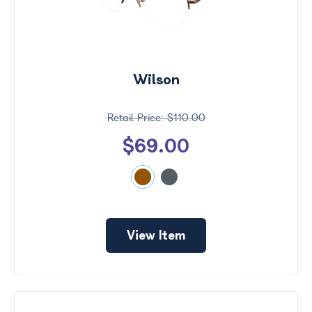
Wilson
$110.00
$69.00
View Item