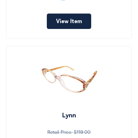
View Item
Lynn
$119.00