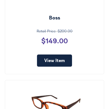
Boss
$200.00
$149.00
View Item