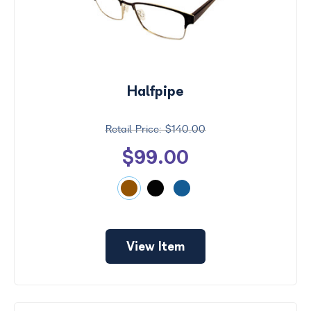
Halfpipe
$140.00
$99.00
View Item