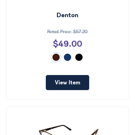
Denton
$57.20
$49.00
View Item