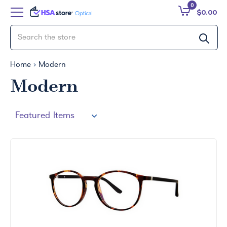
0
$0.00
Home
Modern
Modern