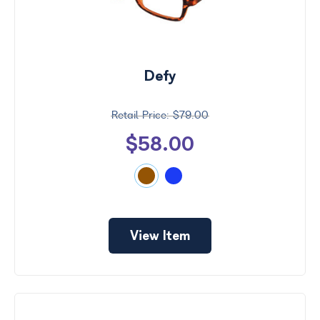
Defy
$79.00
$58.00
View Item