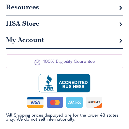
Resources
HSA
Store
My Account
100% Eligibility Guarantee
*All Shipping prices displayed are for the lower 48 states
only. We do not sell internationally.