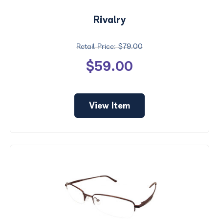
Rivalry
$79.00
$59.00
View Item