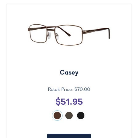
Casey
$70.00
$51.95