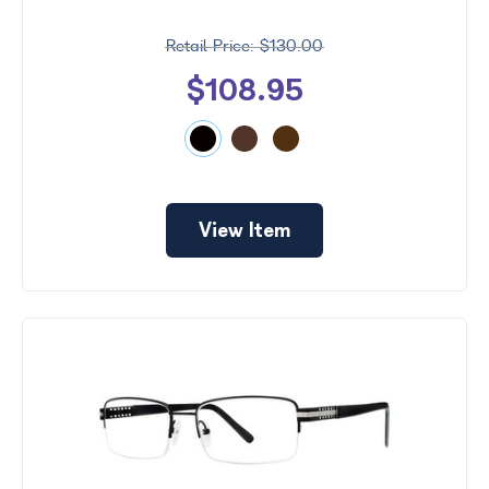
$130.00
$108.95
View Item