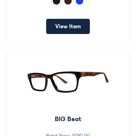
View Item
BIG Beat