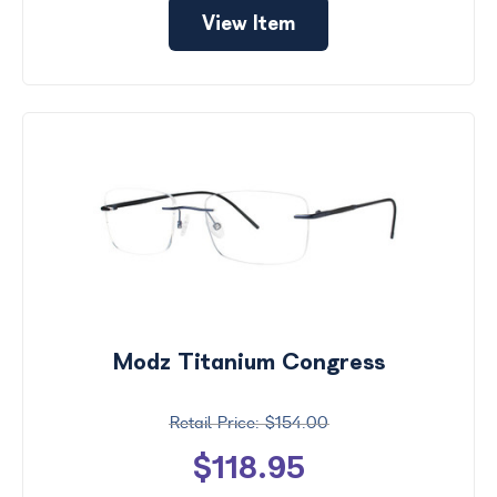
View Item
Modz Titanium Congress
$154.00
$118.95