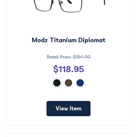
Modz Titanium Diplomat
$154.00
$118.95
View Item