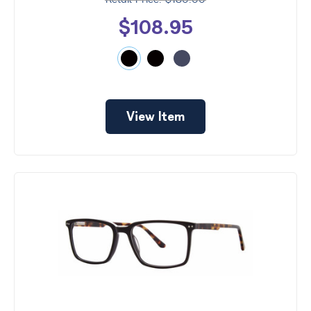
$130.00
$108.95
View Item