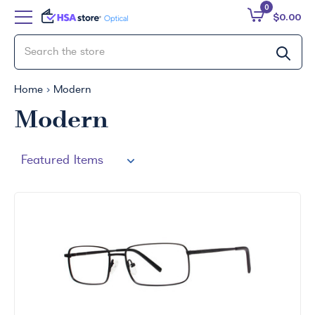
0
$0.00
Home
Modern
Modern