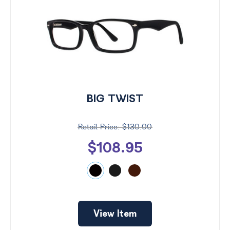
BIG TWIST
$130.00
$108.95
View Item