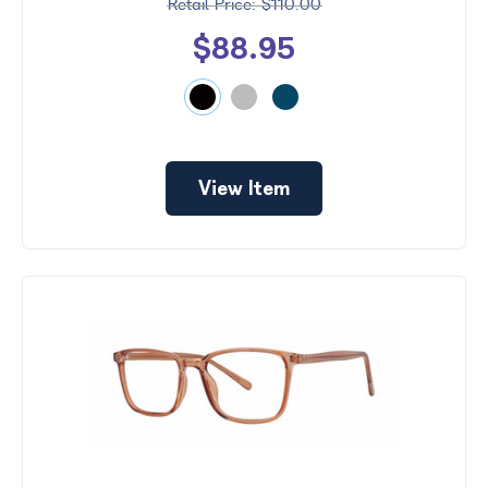
$110.00
$88.95
View Item