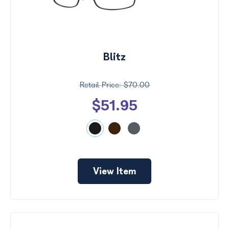
Blitz
$70.00
$51.95
View Item