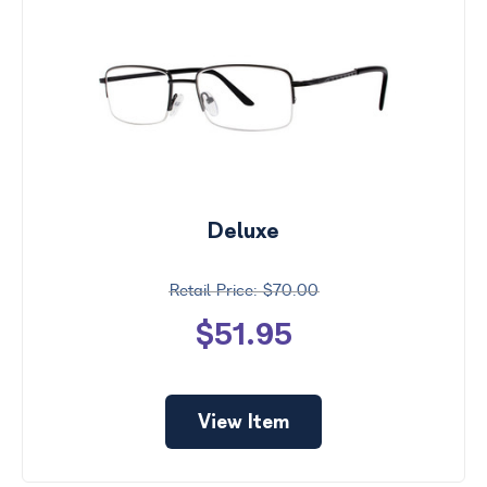
Deluxe
$70.00
$51.95
View Item