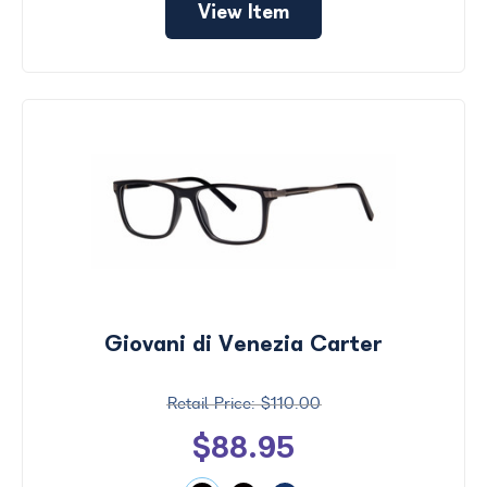
View Item
Giovani di Venezia Carter
$110.00
$88.95