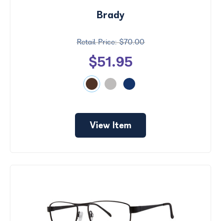
Brady
$70.00
$51.95
View Item