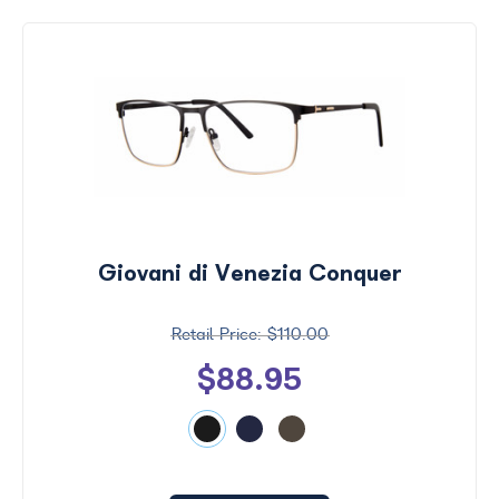
Giovani di Venezia Conquer
$110.00
$88.95