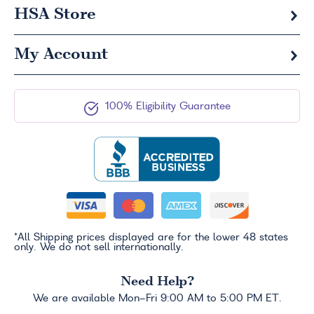
HSA
Store
My Account
100% Eligibility Guarantee
*All Shipping prices displayed are for the lower 48 states
only. We do not sell internationally.
Need Help?
We are available Mon-Fri 9:00 AM to 5:00 PM ET.