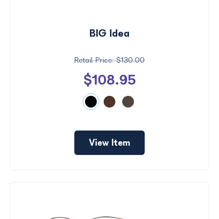
BIG Idea
$130.00
$108.95
View Item