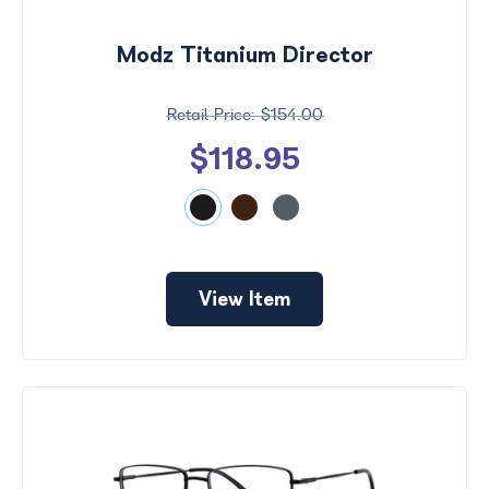
Modz Titanium Director
$154.00
$118.95
View Item