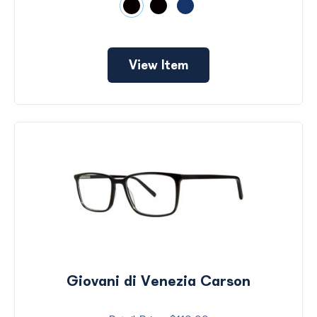
View Item
Giovani di Venezia Carson