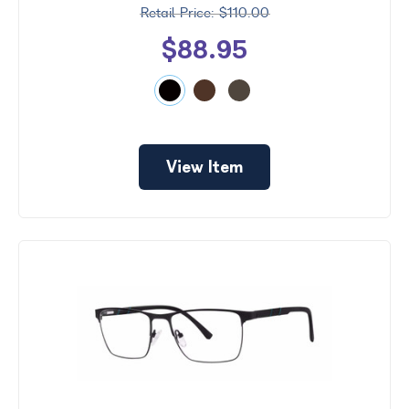
$110.00
$88.95
View Item