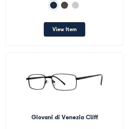
View Item
Giovani di Venezia Cliff