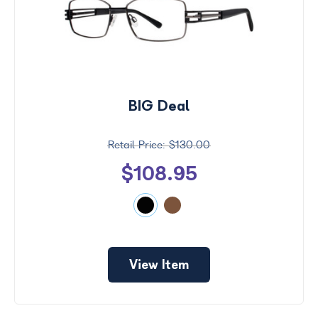
BIG Deal
$130.00
$108.95
View Item