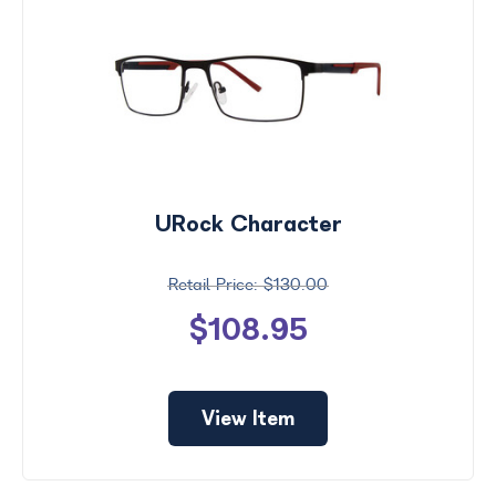
URock Character
$130.00
$108.95
View Item