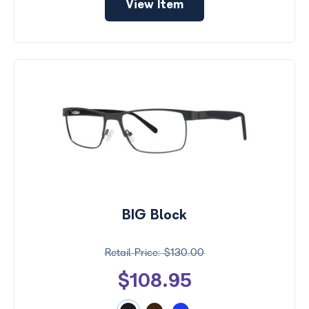
View Item
BIG Block
$130.00
$108.95