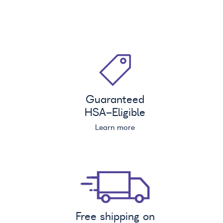
Guaranteed
HSA
-Eligible
Learn more
Free shipping on