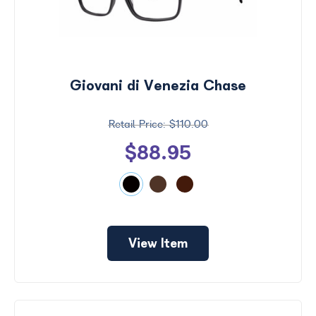
Giovani di Venezia Chase
$110.00
$88.95
View Item