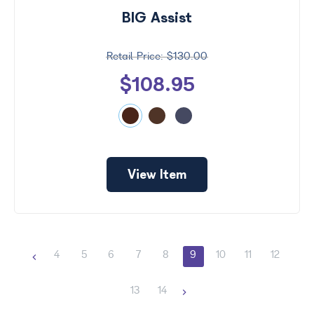
BIG Assist
$130.00
$108.95
View Item
4
5
6
7
8
9
10
11
12
13
14