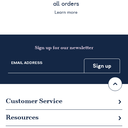
all orders
Learn more
Sign up for our newsletter
EMAIL ADDRESS
Customer Service
Resources