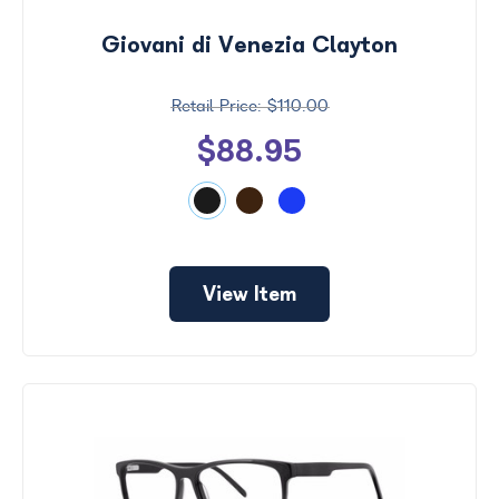
Giovani di Venezia Clayton
$110.00
$88.95
View Item