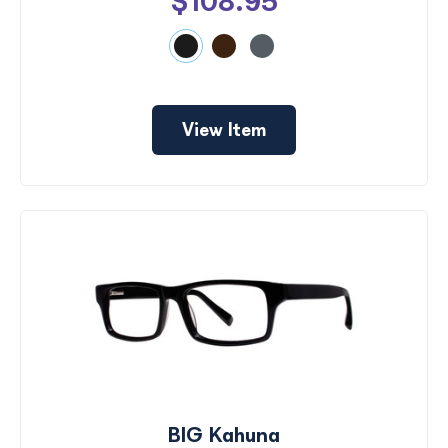
$108.95
View Item
BIG Kahuna