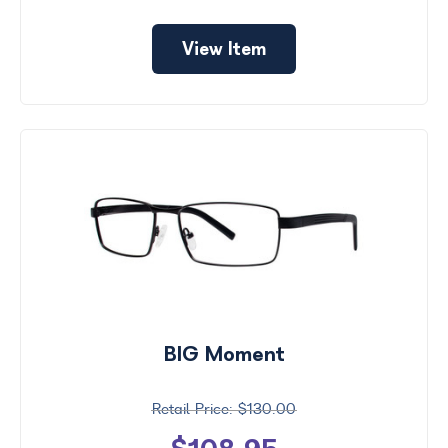
View Item
BIG Moment
$130.00