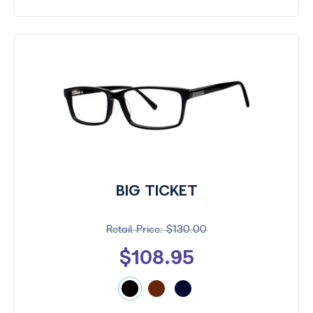
BIG TICKET
$130.00
$108.95