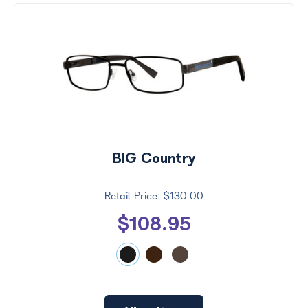
BIG Country
$130.00
$108.95