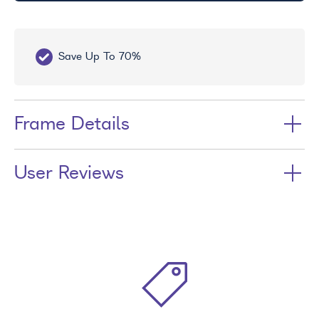
Save Up To 70%
Fr
Frame Details
User Reviews