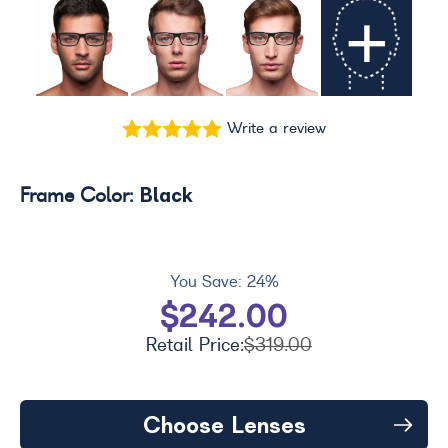
+
Write a review
Black
Frame Color:
You Save:
24%
$242.00
Retail Price:
$319.00
Choose Lenses