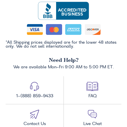
*All Shipping prices displayed are for the lower 48 states
only. We do not sell internationally.
Need Help?
We are available Mon-Fri 9:00 AM to 5:00 PM ET.
1-(888) 859-9433
FAQ
Contact Us
Live Chat