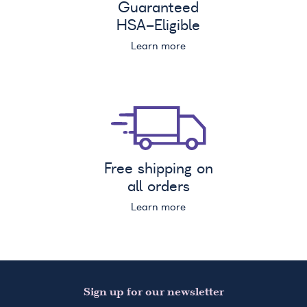
Guaranteed
HSA
-Eligible
Learn more
Free shipping on
all orders
Learn more
Sign up for our newsletter