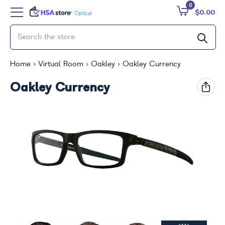
0
$0.00
Home
Virtual Room
Oakley
Oakley Currency
Oakley Currency