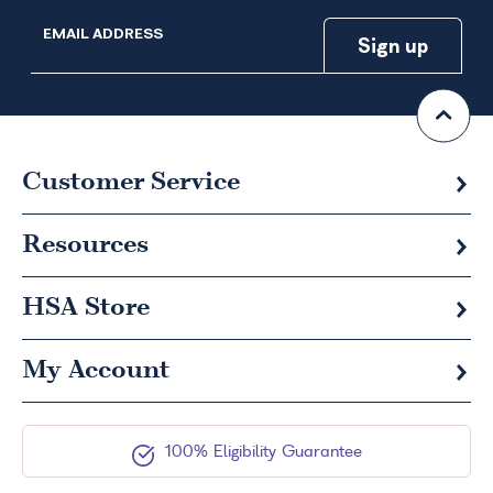
EMAIL ADDRESS
Customer Service
Resources
HSA
Store
My Account
100% Eligibility Guarantee