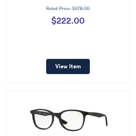
$278.00
$222.00
View Item