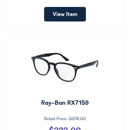
View Item
Ray-Ban RX7159
$278.00