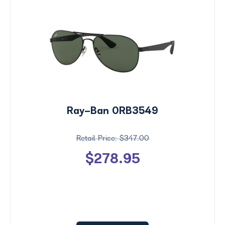
Ray-Ban 0RB3549
$347.00
$278.95