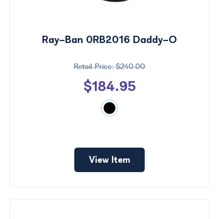
Ray-Ban 0RB2016 Daddy-O
$240.00
$184.95
View Item