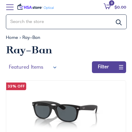
0
$0.00
Home
Ray-Ban
Ray-Ban
Filter
Refine
by:
33% OFF
No
filters
applied
Search
by
Size
Price