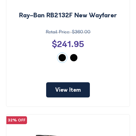
$0 -
Ray-Ban RB2132F New Wayfarer
$1000
$360.00
Search
by
$241.95
Size
View Item
32% OFF