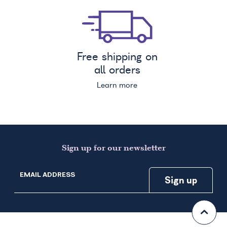
Free shipping on
all orders
Learn more
Sign up for our newsletter
EMAIL ADDRESS