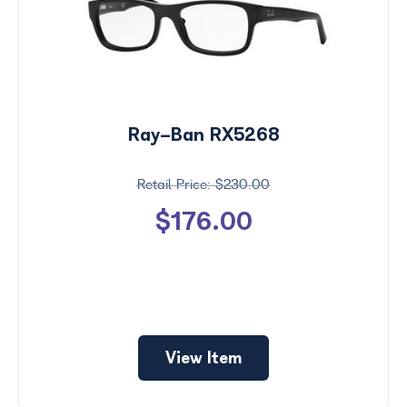
Ray-Ban RX5268
$230.00
$176.00
View Item