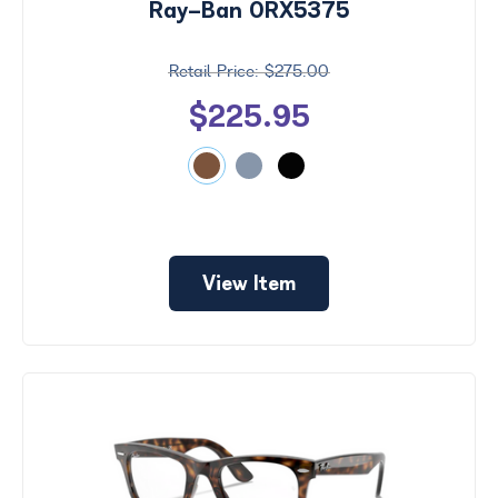
Ray-Ban 0RX5375
$275.00
$225.95
View Item