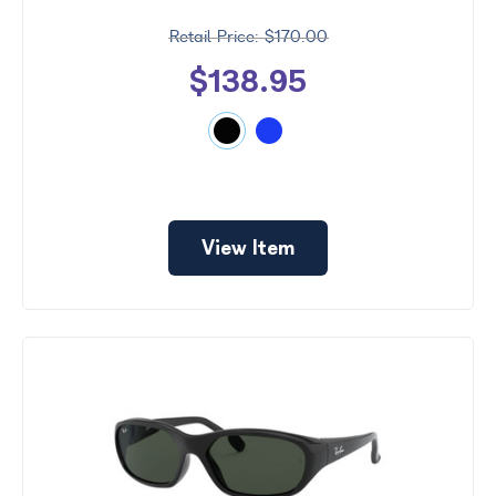
$170.00
$138.95
View Item