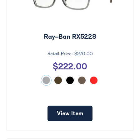
Ray-Ban RX5228
$270.00
$222.00
View Item