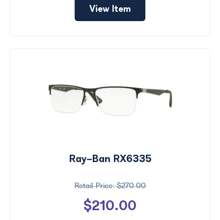
View Item
Ray-Ban RX6335
$270.00
$210.00