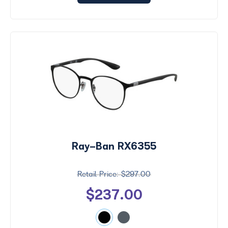
Ray-Ban RX6355
$297.00
$237.00