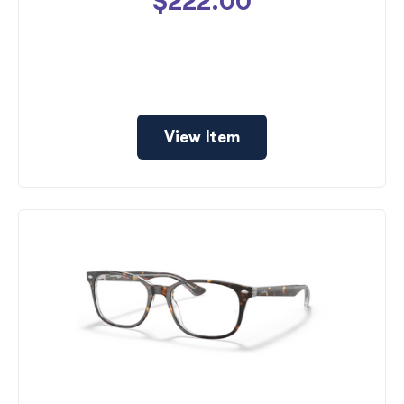
$222.00
View Item