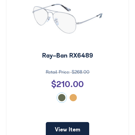
Ray-Ban RX6489
$268.00
$210.00
View Item