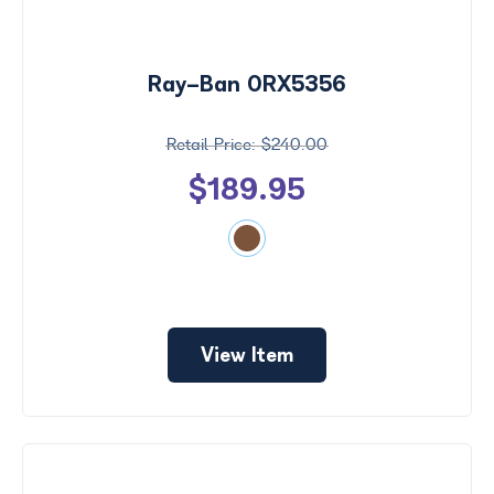
Ray-Ban 0RX5356
$240.00
$189.95
View Item