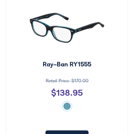
Ray-Ban RY1555
$170.00
$138.95