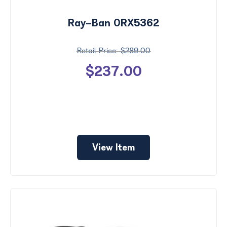
Ray-Ban 0RX5362
$289.00
$237.00
View Item