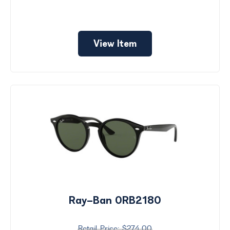
View Item
Ray-Ban 0RB2180
$274.00