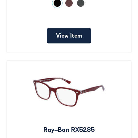
View Item
Ray-Ban RX5285