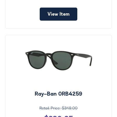
View Item
Ray-Ban 0RB4259
$349.00