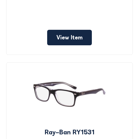
View Item
Ray-Ban RY1531