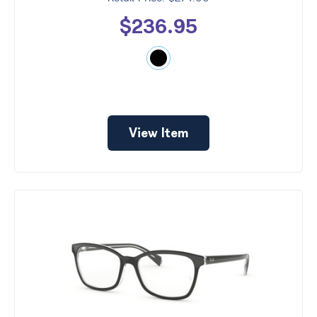
$236.95
View Item