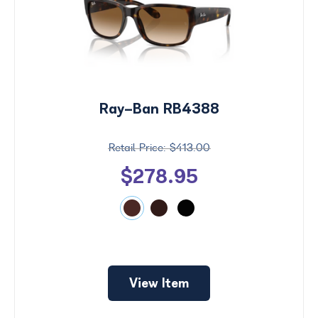
Ray-Ban RB4388
$413.00
$278.95
View Item