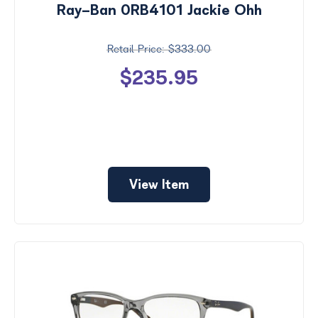
Ray-Ban 0RB4101 Jackie Ohh
$333.00
$235.95
View Item