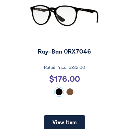
Ray-Ban 0RX7046
$222.00
$176.00
View Item