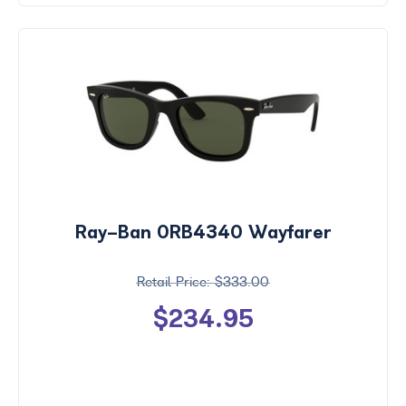
Ray-Ban 0RB4340 Wayfarer
$333.00
$234.95