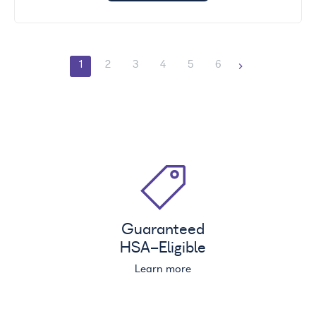
1
2
3
4
5
6
Guaranteed
HSA
-Eligible
Learn more