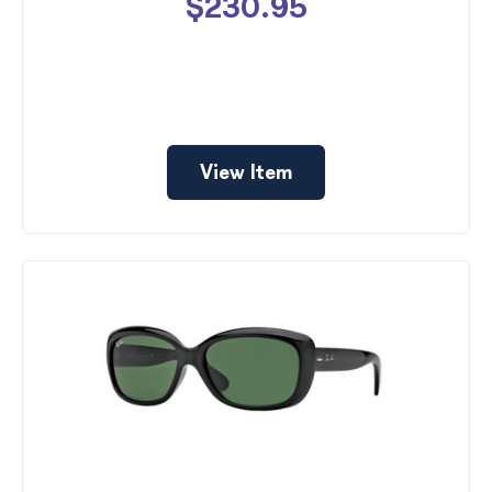
$230.95
View Item