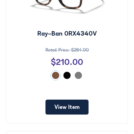
Ray-Ban 0RX4340V
$264.00
$210.00
View Item