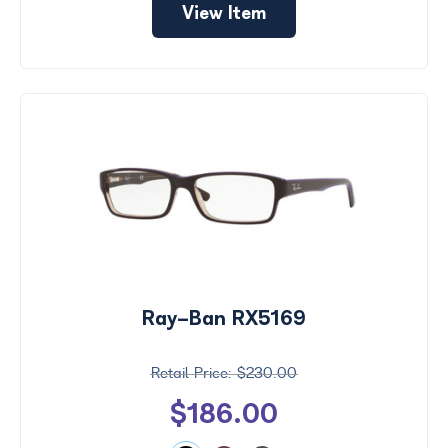
View Item
Ray-Ban RX5169
$230.00
$186.00