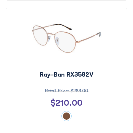
Ray-Ban RX3582V
$268.00
$210.00