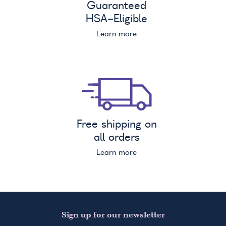
Guaranteed
HSA
-Eligible
Learn more
Free shipping on
all orders
Learn more
Sign up for our newsletter