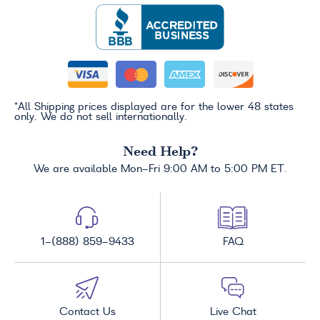
*All Shipping prices displayed are for the lower 48 states
only. We do not sell internationally.
Need Help?
We are available Mon-Fri 9:00 AM to 5:00 PM ET.
1-(888) 859-9433
FAQ
Contact Us
Live Chat