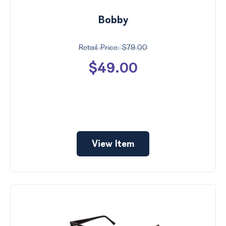
Bobby
$79.00
$49.00
View Item