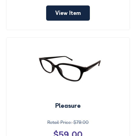
View Item
Pleasure
$79.00
$59.00