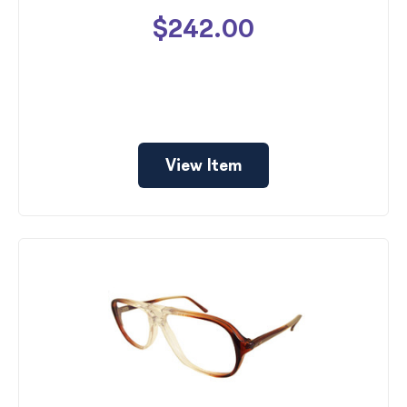
$242.00
View Item