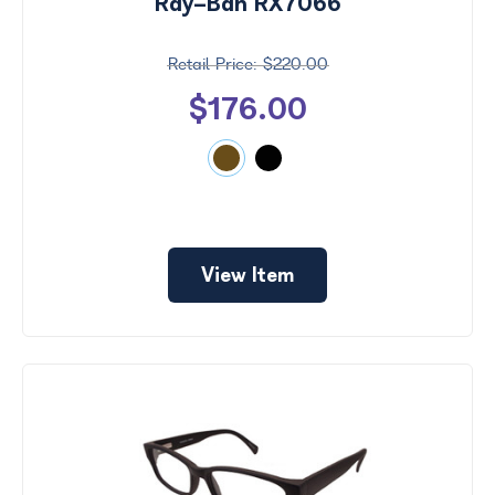
Ray-Ban RX7066
$220.00
$176.00
View Item