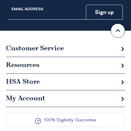
EMAIL ADDRESS
Customer Service
Resources
HSA
Store
My Account
100% Eligibility Guarantee