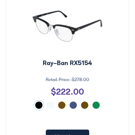
Ray-Ban RX5154
$278.00
$222.00