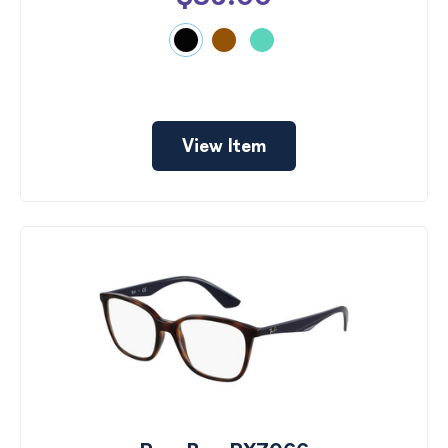
View Item