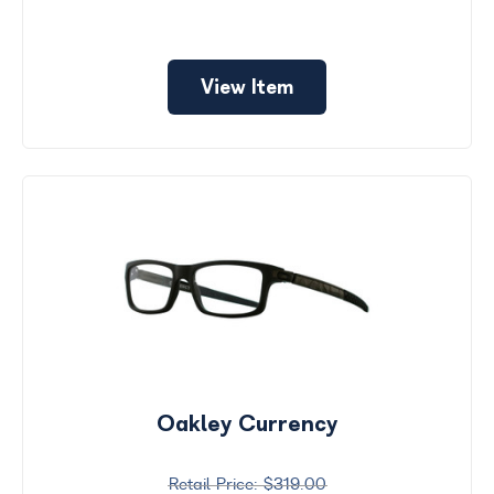
View Item
Oakley Currency
$319.00