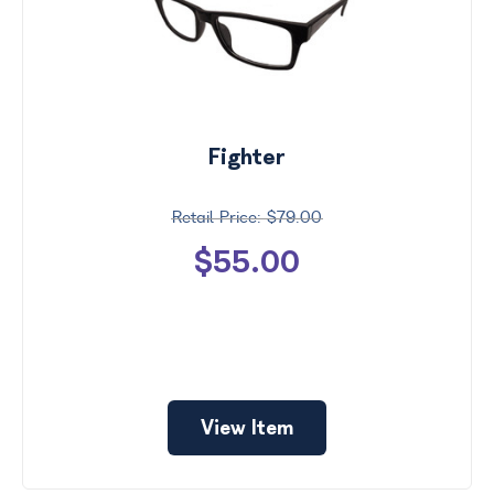
Fighter
$79.00
$55.00
View Item