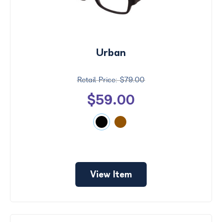
Urban
$79.00
$59.00
View Item