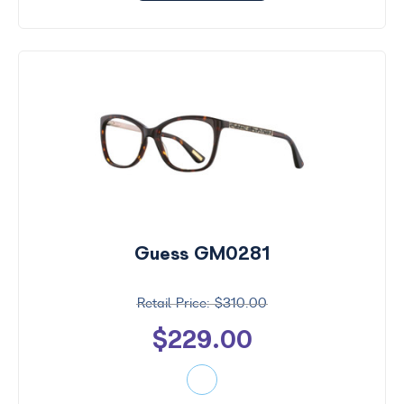
Guess GM0281
$310.00
$229.00