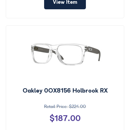
View Item
Oakley 0OX8156 Holbrook RX
$224.00
$187.00