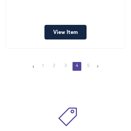
View Item
1
2
3
4
5