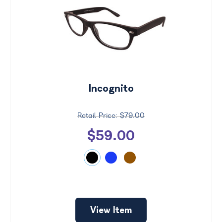
Incognito
$79.00
$59.00
Price
$0 -
$1000
Search
View Item
by
Size