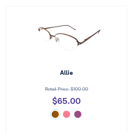
Allie
$100.00
$65.00