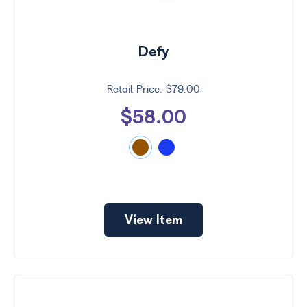
Search
by
Size
Defy
Frame
Color
$79.00
$58.00
View Item