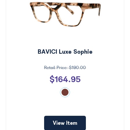
BAVICI Luxe Sophie
$190.00
$164.95
Price
$0 -
$1000
Search
View Item
by
Size