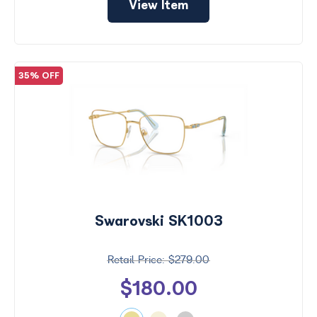
View Item
35% OFF
Swarovski SK1003
$279.00
$180.00