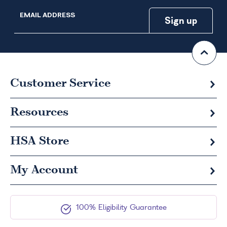
EMAIL ADDRESS
Customer Service
Resources
HSA
Store
My Account
100% Eligibility Guarantee