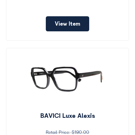
View Item
BAVICI Luxe Alexis
$190.00