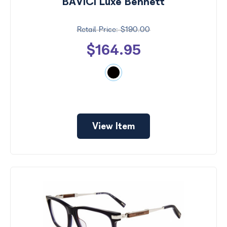
BAVICI Luxe Bennett
$190.00
$164.95
View Item