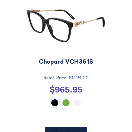
Chopard VCH361S
$1,224.00
$965.95