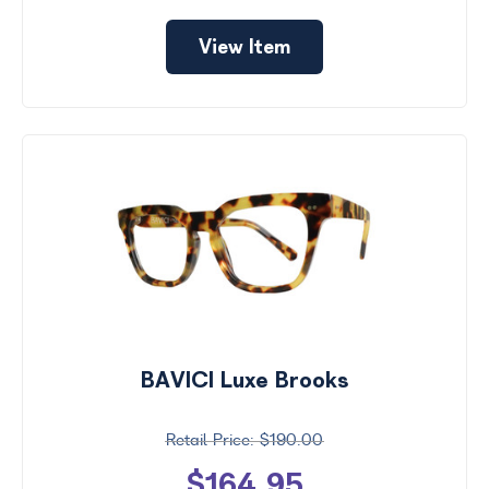
View Item
BAVICI Luxe Brooks
$190.00
$164.95