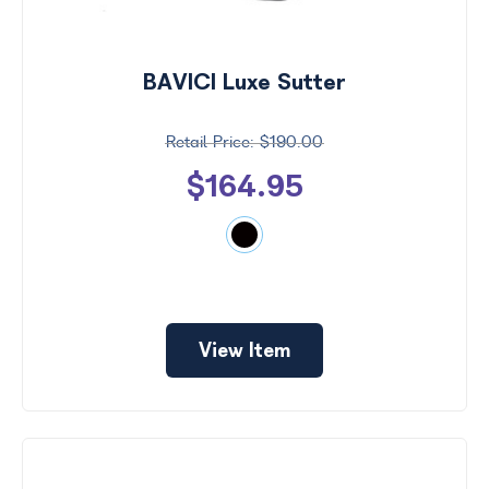
Search
by
Size
BAVICI Luxe Sutter
Frame
Color
$190.00
$164.95
View Item