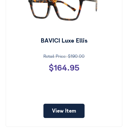
BAVICI Luxe Ellis
$190.00
$164.95
View Item