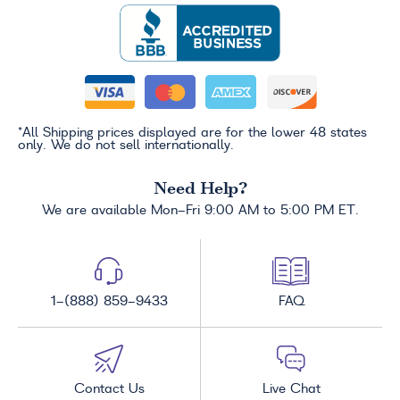
*All Shipping prices displayed are for the lower 48 states
only. We do not sell internationally.
Need Help?
We are available Mon-Fri 9:00 AM to 5:00 PM ET.
1-(888) 859-9433
FAQ
Contact Us
Live Chat