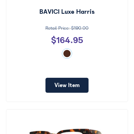
BAVICI Luxe Harris
$190.00
$164.95
View Item