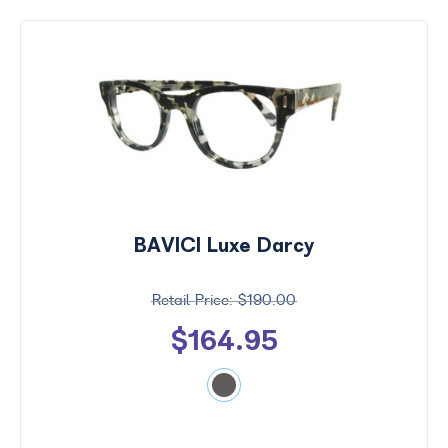
BAVICI Luxe Darcy
$190.00
$164.95