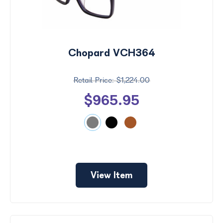
Chopard VCH364
$1,224.00
$965.95
View Item