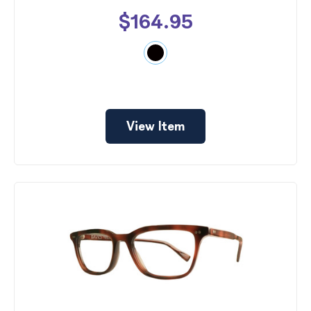
$164.95
View Item