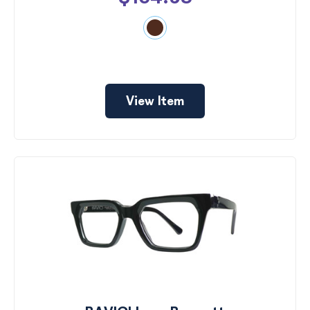
View Item