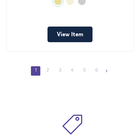
View Item
1
2
3
4
5
6