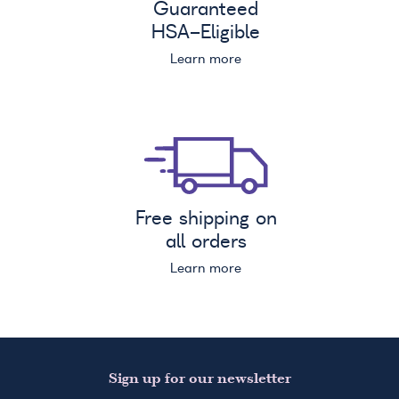
Guaranteed
HSA
-Eligible
Learn more
Free shipping on
all orders
Learn more
Sign up for our newsletter