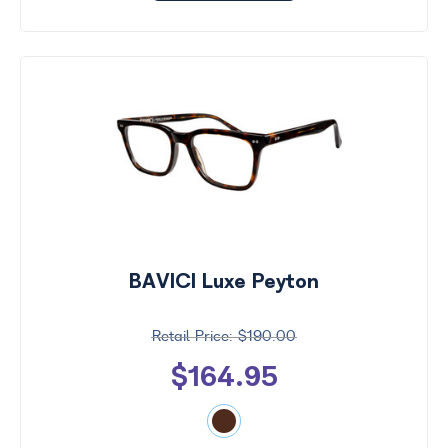
BAVICI Luxe Peyton
$190.00
$164.95